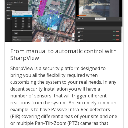
From manual to automatic control with
SharpView
SharpView is a security platform designed to
bring you all the flexibility required when
customizing the system to your real needs. In any
decent security installation you will have a
number of sensors, that will trigger different
reactions from the system. An extremely common
example is to have Passive Infra-Red detectors
(PIR) covering different areas of your site and one
or multiple Pan-Tilt-Zoom (PTZ) cameras that