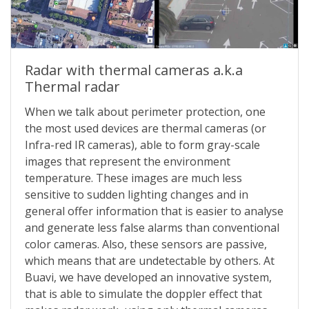
Radar with thermal cameras a.k.a
Thermal radar
When we talk about perimeter protection, one
the most used devices are thermal cameras (or
Infra-red IR cameras), able to form gray-scale
images that represent the environment
temperature. These images are much less
sensitive to sudden lighting changes and in
general offer information that is easier to analyse
and generate less false alarms than conventional
color cameras. Also, these sensors are passive,
which means that are undetectable by others. At
Buavi, we have developed an innovative system,
that is able to simulate the doppler effect that