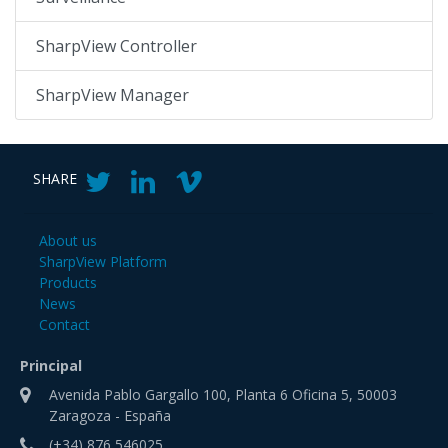
SharpView Controller
SharpView Manager
SHARE
About us
SharpView Platform
Products
News
Contact
Principal
Avenida Pablo Gargallo 100, Planta 6 Oficina 5, 50003
Zaragoza - España
(+34) 876 546025