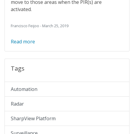
move to those areas when the PIR(s) are
activated.
Francisco Feijoo - March 25, 2019
Read more
Tags
Automation
Radar
SharpView Platform
Surveillance