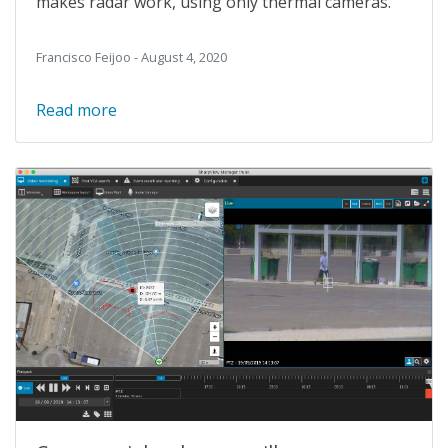
makes radar work, using only thermal cameras.
Francisco Feijoo - August 4, 2020
Read more