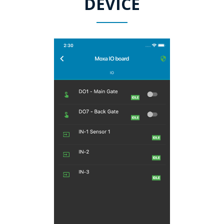
DEVICE