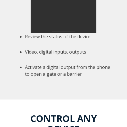
Review the status of the device
Video, digital inputs, outputs
Activate a digital output from the phone
to open a gate or a barrier
CONTROL ANY