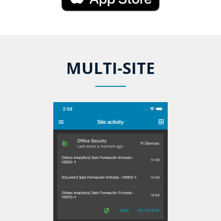
MULTI-SITE