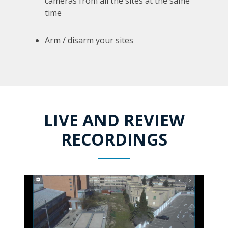
cameras from all the sites at the same
time
Arm / disarm your sites
LIVE AND REVIEW
RECORDINGS