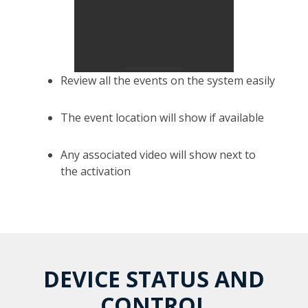
Review all the events on the system easily
The event location will show if available
Any associated video will show next to
the activation
DEVICE STATUS AND
CONTROL