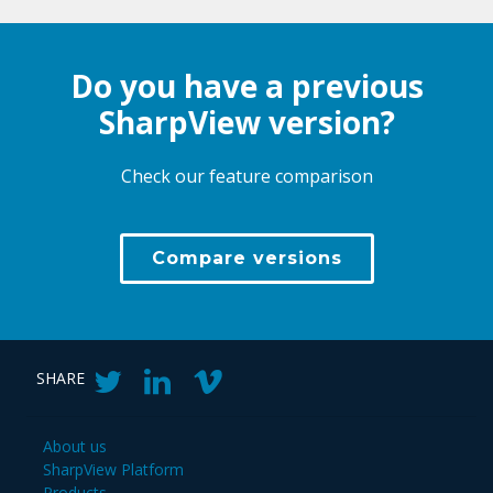
Do you have a previous
SharpView version?
Check our feature comparison
Compare versions
SHARE
About us
SharpView Platform
Products