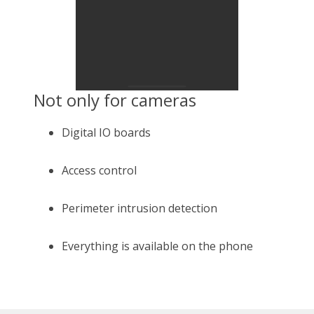
Not only for cameras
Digital IO boards
Access control
Perimeter intrusion detection
Everything is available on the phone