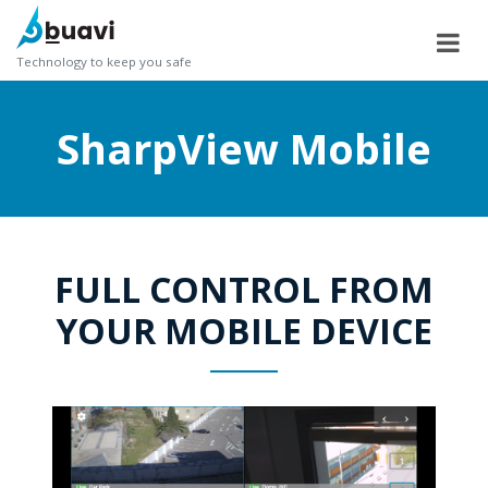
Technology to keep you safe
SharpView Mobile
FULL CONTROL FROM
YOUR MOBILE DEVICE