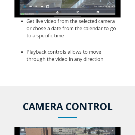
Get live video from the selected camera
or chose a date from the calendar to go
to a specific time
Playback controls allows to move
through the video in any direction
CAMERA CONTROL