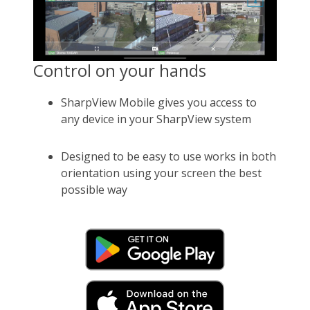
Control on your hands
SharpView Mobile gives you access to
any device in your SharpView system
Designed to be easy to use works in both
orientation using your screen the best
possible way