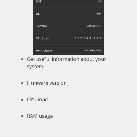
Get useful information about your
system
Firmware version
CPU load
RAM usage