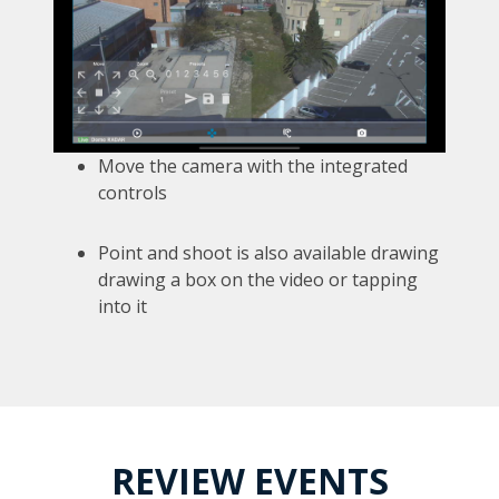
Move the camera with the integrated
controls
Point and shoot is also available drawing
drawing a box on the video or tapping
into it
REVIEW EVENTS