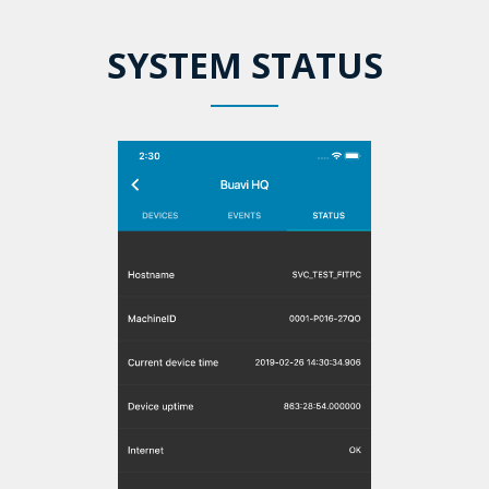
SYSTEM STATUS