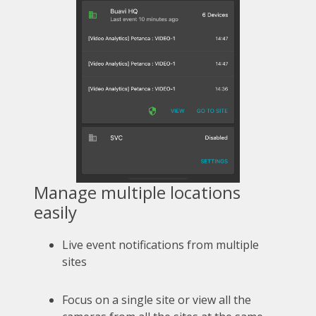
Manage multiple locations
easily
Live event notifications from multiple
sites
Focus on a single site or view all the