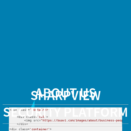
SharpView
Security
Platform
<div
class='container'>
<div
class='col-
2'>
ABOUT US
SHARPVIEW
<img
SECURITY PLATFORM
<
div
 class=
'container'
>

src="https://buavi.com/
    <
div
 class=
'col'
>

        <
img
 src=
"https://buavi.com/images/about/business-people.s
alt="What
    </div>

<
div
 class=
'container'
>
